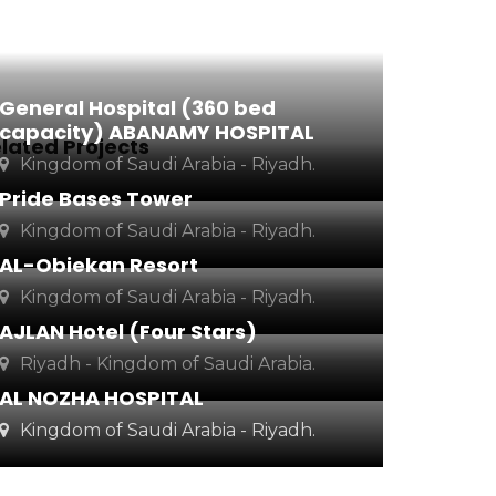
General Hospital (360 bed
capacity) ABANAMY HOSPITAL
lated Projects
Kingdom of Saudi Arabia - Riyadh.
Pride Bases Tower
Kingdom of Saudi Arabia - Riyadh.
AL-Obiekan Resort
Kingdom of Saudi Arabia - Riyadh.
AJLAN Hotel (Four Stars)
Riyadh - Kingdom of Saudi Arabia.
AL NOZHA HOSPITAL
Kingdom of Saudi Arabia - Riyadh.