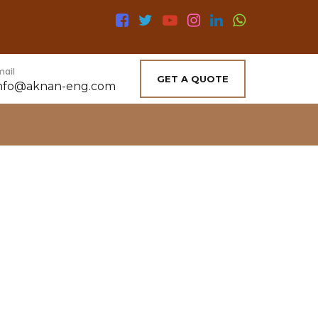
mail
GET A QUOTE
nfo@aknan-eng.com
d