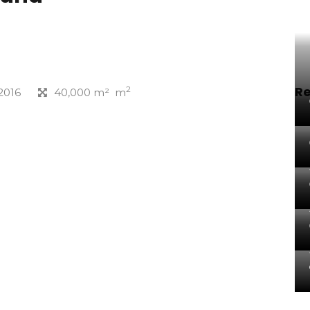
Re
2
2016
40,000 m² m