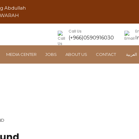
ng Abdullah
AWWARAH
Call Us
E
(+966)0590916030
I
MEDIA CENTER
JOBS
ABOUT US
CONTACT
العربية
Trucks Service Compoun
ND
ound