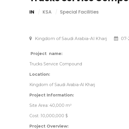
IN
KSA
Special Facilities
Kingdom of Saudi Arabia-Al Kharj
07-
Project name:
Trucks Service Compound
Location:
Kingdom of Saudi Arabia-Al Kharj
Project Information:
Site Area: 40,000 m²
Cost :10,000,000 $
Project Overview: