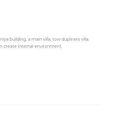
iya building, a main villa, tow duplexes villa.
n create internal environment.