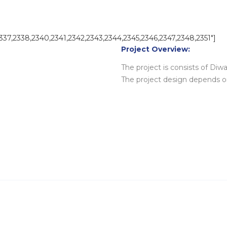
2337,2338,2340,2341,2342,2343,2344,2345,2346,2347,2348,2351″]
Project Overview:
The project is consists of Diwan
The project design depends o