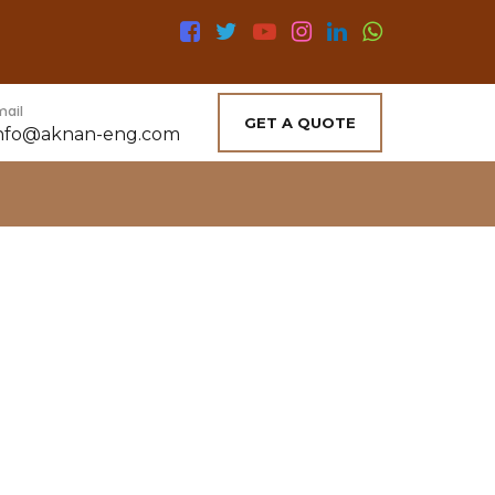
mail
GET A QUOTE
nfo@aknan-eng.com