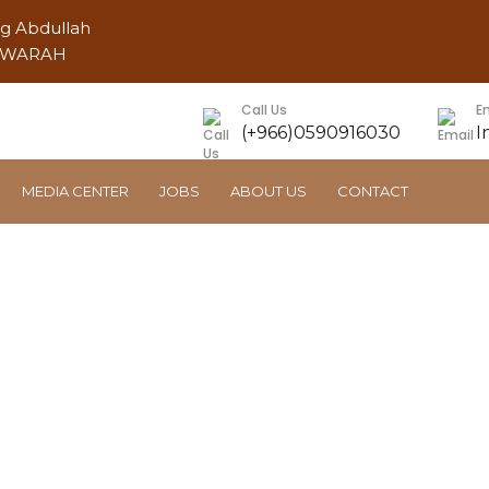
ng Abdullah
AWWARAH
Call Us
E
(+966)0590916030
I
MEDIA CENTER
JOBS
ABOUT US
CONTACT
Ajlan Housing