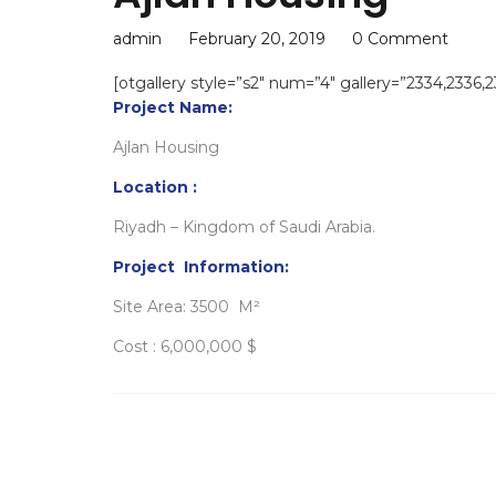
admin
February 20, 2019
0 Comment
[otgallery style=”s2″ num=”4″ gallery=”2334,2336,
Project Name:
Ajlan Housing
Location :
Riyadh – Kingdom of Saudi Arabia.
Project Information:
Site Area: 3500 M²
Cost : 6,000,000 $