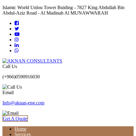
Islamic World Unlou Tower Buiding - 7827 King Abdullah Bin
Abdul-Aziz Road - Al Madinah Al MUNAWWARAH
Call Us
(+966)0590916030
Email
Info@aknan-eng.com
Get A Quote
Home
Services