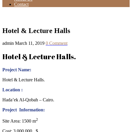
Contact
Hotel & Lecture Halls
Hotel & Lecture Halls
admin
March 11, 2019
0 Comment
Hotel & Lecture Halls.
Project Name:
Hotel & Lecture Halls.
Location :
Hada’ek Al-Qobah – Cairo.
Project Information:
2
Site Area: 1500 m
Cost: 3.000.000 $