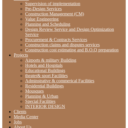
Supervision of implementation
Pre-Design Services
Construction Management (CM)
‫‪Value‬‬ ‫‪Engineering‬‬
Planning and Scheduling
Design Review Service and Design Optimization
Service
Procurement & Contracts Services
Construction claims and disputes services
Construction cost estimating and B.O.Q preparation
Projects
Airports & military Building
Hotels and Hospitals
Educational Buildings
theater& sport Facilities
Adminstrative & commerical Facilities
Residential Buildings
Mousques
Planning & Urban
Special Facilities
INTERIOR DESIGN
Clients
Media Center
Jobs
About Us