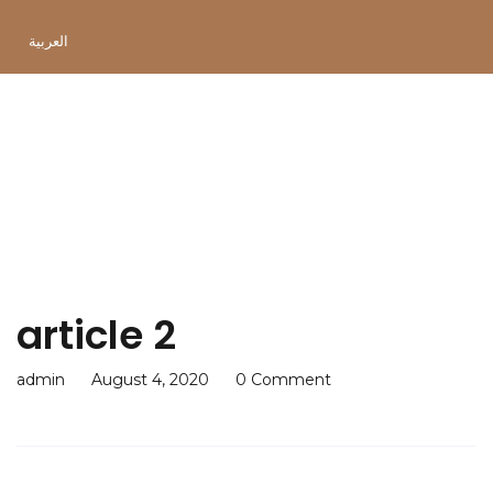
العربية
article 2
article 2
admin
August 4, 2020
0 Comment