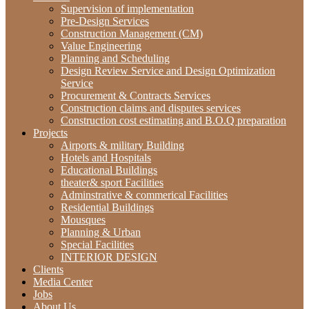
Supervision of implementation
Pre-Design Services
Construction Management (CM)
‫‪Value‬‬ ‫‪Engineering‬‬
Planning and Scheduling
Design Review Service and Design Optimization
Service
Procurement & Contracts Services
Construction claims and disputes services
Construction cost estimating and B.O.Q preparation
Projects
Airports & military Building
Hotels and Hospitals
Educational Buildings
theater& sport Facilities
Adminstrative & commerical Facilities
Residential Buildings
Mousques
Planning & Urban
Special Facilities
INTERIOR DESIGN
Clients
Media Center
Jobs
About Us