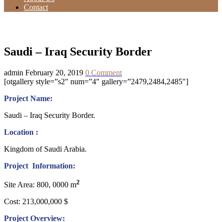
Contact
Saudi – Iraq Security Border
Saudi – Iraq Security Border
admin
February 20, 2019
0 Comment
[otgallery style=”s2″ num=”4″ gallery=”2479,2484,2485″]
Project Name:
Saudi – Iraq Security Border.
Location :
Kingdom of Saudi Arabia.
Project Information:
2
Site Area: 800, 0000 m
Cost: 213,000,000 $
Project Overview: