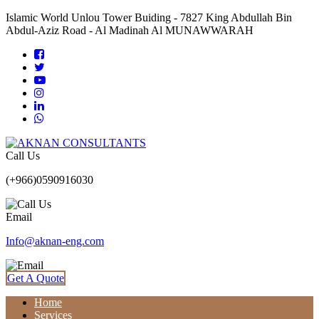
Islamic World Unlou Tower Buiding - 7827 King Abdullah Bin
Abdul-Aziz Road - Al Madinah Al MUNAWWARAH
Call Us
(+966)0590916030
Email
Info@aknan-eng.com
Get A Quote
Home
Services