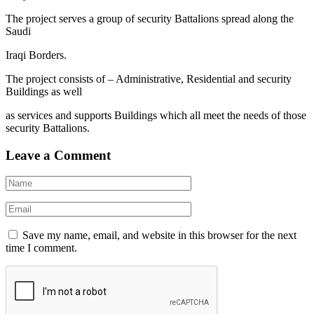
The project serves a group of security Battalions spread along the
Saudi
Iraqi Borders.
The project consists of – Administrative, Residential and security
Buildings as well
as services and supports Buildings which all meet the needs of those
security Battalions.
Leave a Comment
Save my name, email, and website in this browser for the next
time I comment.