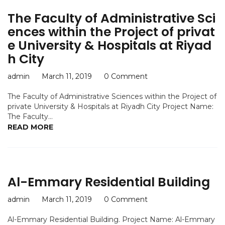
The Faculty of Administrative Sci
ences within the Project of privat
e University & Hospitals at Riyad
h City
admin
March 11, 2019
0 Comment
The Faculty of Administrative Sciences within the Project of
private University & Hospitals at Riyadh City Project Name:
The Faculty...
READ MORE
Al-Emmary Residential Building
admin
March 11, 2019
0 Comment
Al-Emmary Residential Building. Project Name: Al-Emmary