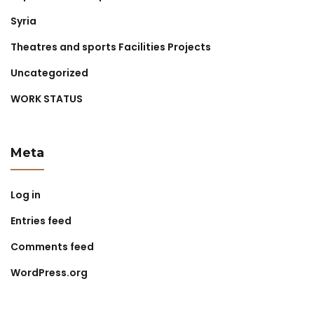
Syria
Theatres and sports Facilities Projects
Uncategorized
WORK STATUS
Meta
Log in
Entries feed
Comments feed
WordPress.org