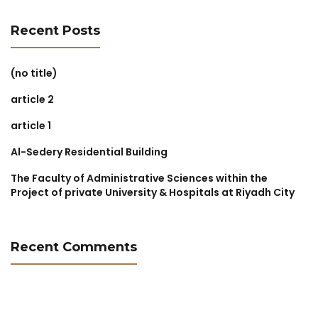
Recent Posts
(no title)
article 2
article 1
Al-Sedery Residential Building
The Faculty of Administrative Sciences within the
Project of private University & Hospitals at Riyadh City
Recent Comments