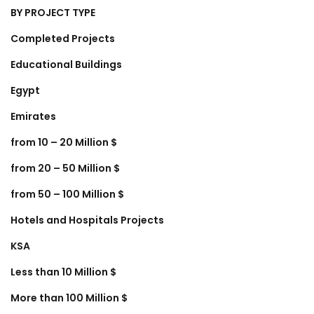
BY PROJECT TYPE
Completed Projects
Educational Buildings
Egypt
Emirates
from 10 – 20 Million $
from 20 – 50 Million $
from 50 – 100 Million $
Hotels and Hospitals Projects
KSA
Less than 10 Million $
More than 100 Million $