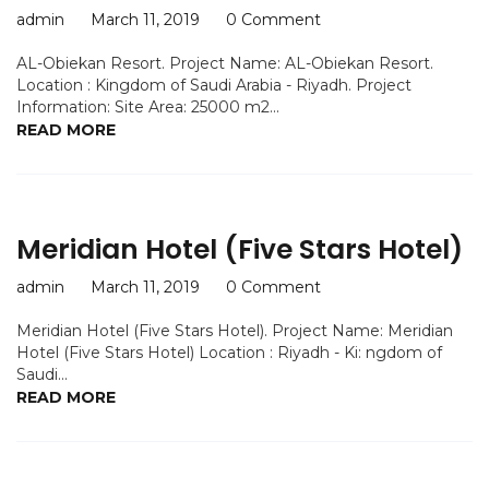
admin
March 11, 2019
0 Comment
AL-Obiekan Resort. Project Name: AL-Obiekan Resort.
Location : Kingdom of Saudi Arabia - Riyadh. Project
Information: Site Area: 25000 m2...
READ MORE
Meridian Hotel (Five Stars Hotel)
admin
March 11, 2019
0 Comment
Meridian Hotel (Five Stars Hotel). Project Name: Meridian
Hotel (Five Stars Hotel) Location : Riyadh - Ki: ngdom of
Saudi...
READ MORE