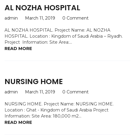
AL NOZHA HOSPITAL
admin
March 11, 2019
0 Comment
AL NOZHA HOSPITAL. Project Name: AL NOZHA
HOSPITAL. Location : Kingdom of Saudi Arabia – Riyadh.
Project Information: Site Area:...
READ MORE
NURSING HOME
admin
March 11, 2019
0 Comment
NURSING HOME. Project Name: NURSING HOME.
Location : Ghat - Kingdom of Saudi Arabia Project
Information: Site Area: 180,000 m2...
READ MORE