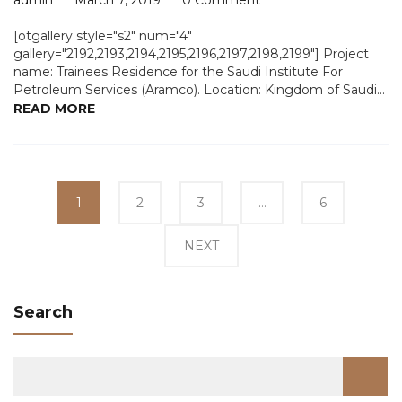
admin
March 7, 2019
0 Comment
[otgallery style="s2" num="4"
gallery="2192,2193,2194,2195,2196,2197,2198,2199"] Project
name: Trainees Residence for the Saudi Institute For
Petroleum Services (Aramco). Location: Kingdom of Saudi...
READ MORE
1
Page
2
Page
3
Page
…
6
Page
NEXT
Search
Search
for: