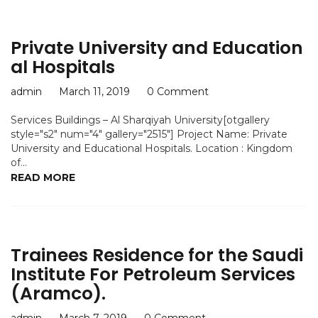
Private University and Education
al Hospitals
admin
March 11, 2019
0 Comment
Services Buildings – Al Sharqiyah University[otgallery
style="s2" num="4" gallery="2515"] Project Name: Private
University and Educational Hospitals. Location : Kingdom
of...
READ MORE
Trainees Residence for the Saudi
Institute For Petroleum Services
(Aramco).