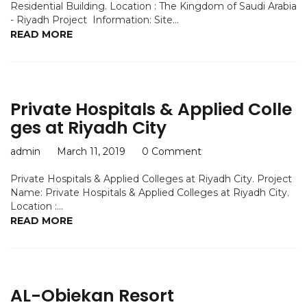
Residential Building. Location : The Kingdom of Saudi Arabia
- Riyadh Project Information: Site...
READ MORE
Private Hospitals & Applied Colle
ges at Riyadh City
admin
March 11, 2019
0 Comment
Private Hospitals & Applied Colleges at Riyadh City. Project
Name: Private Hospitals & Applied Colleges at Riyadh City.
Location :...
READ MORE
AL-Obiekan Resort