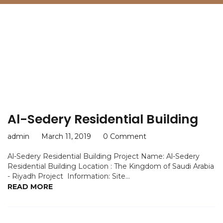
Category:
KSA
Al-Sedery Residential Building
admin
March 11, 2019
0 Comment
Al-Sedery Residential Building Project Name: Al-Sedery
Residential Building Location : The Kingdom of Saudi Arabia
- Riyadh Project Information: Site...
READ MORE