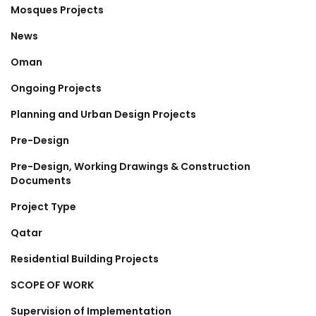
Mosques Projects
News
Oman
Ongoing Projects
Planning and Urban Design Projects
Pre-Design
Pre-Design, Working Drawings & Construction
Documents
Project Type
Qatar
Residential Building Projects
SCOPE OF WORK
Supervision of Implementation