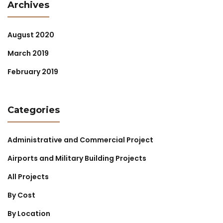
Archives
August 2020
March 2019
February 2019
Categories
Administrative and Commercial Project
Airports and Military Building Projects
All Projects
By Cost
By Location