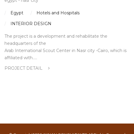
egypt - nasr city
Egypt
Hotels and Hospitals
INTERIOR DESIGN
The project is a development and rehabilitate the
headquarters of the
Arab International Scout Center in Nasr city -Cairo, which is
affiliated with…..
PROJECT DETAIL