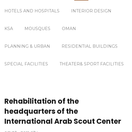
HOTELS AND HOSPITALS
INTERIOR DESIGN
KSA
MOUSQUES
OMAN
PLANNING & URBAN
RESIDENTIAL BUILDINGS
SPECIAL FACILITIES
THEATER& SPORT FACILITIES
Rehabilitation of the
headquarters of the
International Arab Scout Center