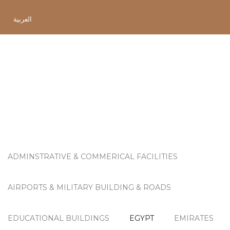
العربية
Project Category:
Egypt
ADMINSTRATIVE & COMMERICAL FACILITIES
AIRPORTS & MILITARY BUILDING & ROADS
EDUCATIONAL BUILDINGS
EGYPT
EMIRATES