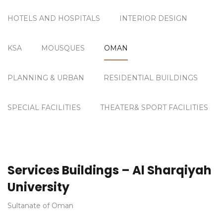
HOTELS AND HOSPITALS
INTERIOR DESIGN
KSA
MOUSQUES
OMAN
PLANNING & URBAN
RESIDENTIAL BUILDINGS
SPECIAL FACILITIES
THEATER& SPORT FACILITIES
Services Buildings – Al Sharqiyah
University
Sultanate of Oman