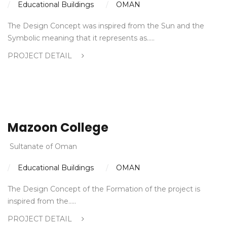
Educational Buildings
OMAN
The Design Concept was inspired from the Sun and the
Symbolic meaning that it represents as…..
PROJECT DETAIL
Mazoon College
Sultanate of Oman
Educational Buildings
OMAN
The Design Concept of the Formation of the project is
inspired from the…..
PROJECT DETAIL