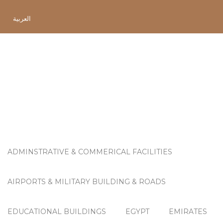
العربية
Project Category:
OMAN
ADMINSTRATIVE & COMMERICAL FACILITIES
AIRPORTS & MILITARY BUILDING & ROADS
EDUCATIONAL BUILDINGS
EGYPT
EMIRATES